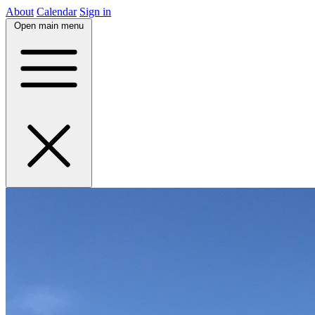
About
Calendar
Sign in
Open main menu