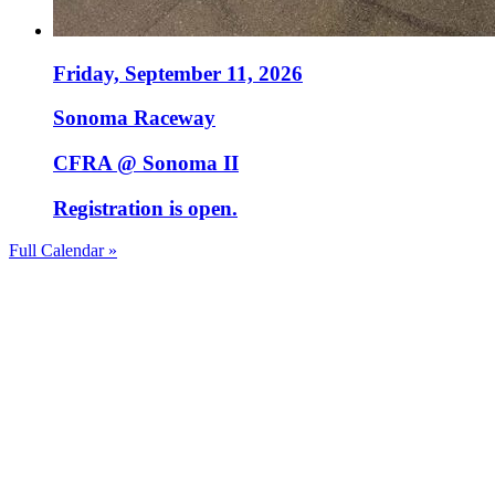
Friday, September 11, 2026
Sonoma Raceway
CFRA @ Sonoma II
Registration is open.
Full Calendar »