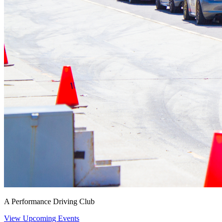
A Performance Driving Club
View Upcoming Events