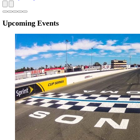
Upcoming Events