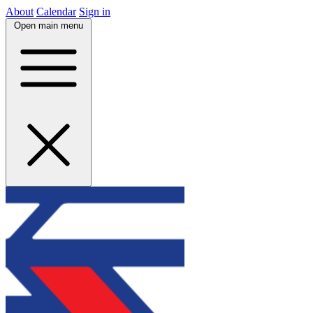
About
Calendar
Sign in
Open main menu