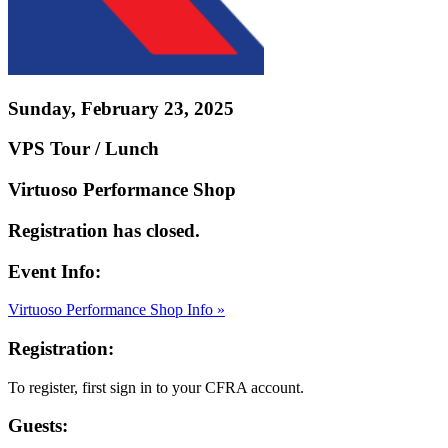
Sunday, February 23, 2025
VPS Tour / Lunch
Virtuoso Performance Shop
Registration has closed.
Event Info:
Virtuoso Performance Shop Info »
Registration:
To register, first sign in to your CFRA account.
Guests: