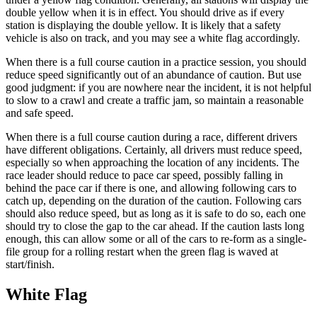
double yellow when it is in effect. You should drive as if every
station is displaying the double yellow. It is likely that a safety
vehicle is also on track, and you may see a white flag accordingly.
When there is a full course caution in a practice session, you should
reduce speed significantly out of an abundance of caution. But use
good judgment: if you are nowhere near the incident, it is not helpful
to slow to a crawl and create a traffic jam, so maintain a reasonable
and safe speed.
When there is a full course caution during a race, different drivers
have different obligations. Certainly, all drivers must reduce speed,
especially so when approaching the location of any incidents. The
race leader should reduce to pace car speed, possibly falling in
behind the pace car if there is one, and allowing following cars to
catch up, depending on the duration of the caution. Following cars
should also reduce speed, but as long as it is safe to do so, each one
should try to close the gap to the car ahead. If the caution lasts long
enough, this can allow some or all of the cars to re-form as a single-
file group for a rolling restart when the green flag is waved at
start/finish.
White Flag