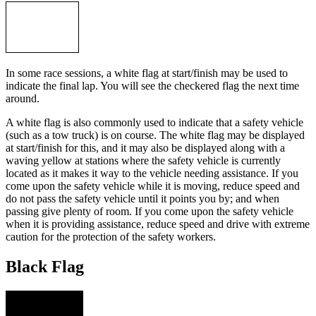
In some race sessions, a white flag at start/finish may be used to
indicate the final lap. You will see the checkered flag the next time
around.
A white flag is also commonly used to indicate that a safety vehicle
(such as a tow truck) is on course. The white flag may be displayed
at start/finish for this, and it may also be displayed along with a
waving yellow at stations where the safety vehicle is currently
located as it makes it way to the vehicle needing assistance. If you
come upon the safety vehicle while it is moving, reduce speed and
do not pass the safety vehicle until it points you by; and when
passing give plenty of room. If you come upon the safety vehicle
when it is providing assistance, reduce speed and drive with extreme
caution for the protection of the safety workers.
Black Flag