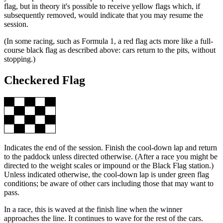
flag, but in theory it's possible to receive yellow flags which, if
subsequently removed, would indicate that you may resume the
session.
(In some racing, such as Formula 1, a red flag acts more like a full-
course black flag as described above: cars return to the pits, without
stopping.)
Checkered Flag
Indicates the end of the session. Finish the cool-down lap and return
to the paddock unless directed otherwise. (After a race you might be
directed to the weight scales or impound or the Black Flag station.)
Unless indicated otherwise, the cool-down lap is under green flag
conditions; be aware of other cars including those that may want to
pass.
In a race, this is waved at the finish line when the winner
approaches the line. It continues to wave for the rest of the cars.