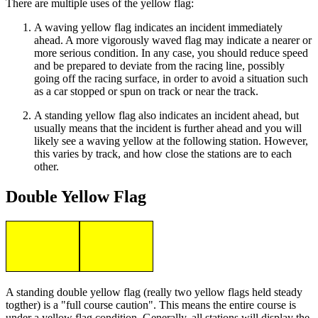
There are multiple uses of the yellow flag:
A waving yellow flag indicates an incident immediately
ahead. A more vigorously waved flag may indicate a nearer or
more serious condition. In any case, you should reduce speed
and be prepared to deviate from the racing line, possibly
going off the racing surface, in order to avoid a situation such
as a car stopped or spun on track or near the track.
A standing yellow flag also indicates an incident ahead, but
usually means that the incident is further ahead and you will
likely see a waving yellow at the following station. However,
this varies by track, and how close the stations are to each
other.
Double Yellow Flag
A standing double yellow flag (really two yellow flags held steady
togther) is a "full course caution". This means the entire course is
under a yellow flag condition. Generally, all stations will display the