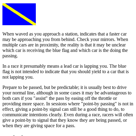
When waved as you approach a station, indicates that a faster car
may be approaching you from behind. Check your mirrors. When
multiple cars are in proximity, the reality is that it may be unclear
which car is receiving the blue flag and which car is the doing the
passing.
In a race it presumably means a lead car is lapping you. The blue
flag is not intended to indicate that you should yield to a car that is
not lapping you.
Prepare to be passed, but be predictable; it is usually best to drive
your normal line, although in some cases it may be advantageous to
both cars if you "assist" the pass by easing off the throttle or
providing more space. In sessions where "point-by passing" is not in
effect, giving a point-by signal can still be a good thing to do, to
communicate intentions clearly. Even during a race, racers will often
give a point-by to signal that they know they are being passed, or
when they are giving space for a pass.