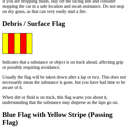
If you are dropping fluids, stay off the racing line and consider
stopping the car in a safe location and await assistance. Do not stop
on dry grass, as that can very easily start a fire.
Debris / Surface Flag
Indicates that a substance or object is on track ahead, affecting grip
or possibly requiring avoidance.
Usually the flag will be taken down after a lap or two. This does not
necessarily mean the substance is gone, but you have had time to be
aware of it.
When dirt or fluid is on track, this flag warns you about it,
understanding that the substance may disperse as the laps go on.
Blue Flag with Yellow Stripe (Passing
Flag)