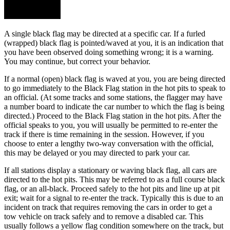
A single black flag may be directed at a specific car. If a furled
(wrapped) black flag is pointed/waved at you, it is an indication that
you have been observed doing something wrong; it is a warning.
You may continue, but correct your behavior.
If a normal (open) black flag is waved at you, you are being directed
to go immediately to the Black Flag station in the hot pits to speak to
an official. (At some tracks and some stations, the flagger may have
a number board to indicate the car number to which the flag is being
directed.) Proceed to the Black Flag station in the hot pits. After the
official speaks to you, you will usually be permitted to re-enter the
track if there is time remaining in the session. However, if you
choose to enter a lengthy two-way conversation with the official,
this may be delayed or you may directed to park your car.
If all stations display a stationary or waving black flag, all cars are
directed to the hot pits. This may be referred to as a full course black
flag, or an all-black. Proceed safely to the hot pits and line up at pit
exit; wait for a signal to re-enter the track. Typically this is due to an
incident on track that requires removing the cars in order to get a
tow vehicle on track safely and to remove a disabled car. This
usually follows a yellow flag condition somewhere on the track, but