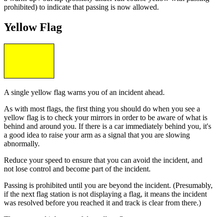
prohibited) to indicate that passing is now allowed.
Yellow Flag
A single yellow flag warns you of an incident ahead.
As with most flags, the first thing you should do when you see a
yellow flag is to check your mirrors in order to be aware of what is
behind and around you. If there is a car immediately behind you, it's
a good idea to raise your arm as a signal that you are slowing
abnormally.
Reduce your speed to ensure that you can avoid the incident, and
not lose control and become part of the incident.
Passing is prohibited until you are beyond the incident. (Presumably,
if the next flag station is not displaying a flag, it means the incident
was resolved before you reached it and track is clear from there.)