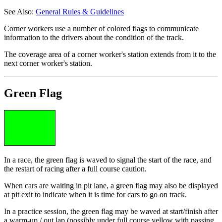
See Also:
General Rules & Guidelines
Corner workers use a number of colored flags to communicate
information to the drivers about the condition of the track.
The coverage area of a corner worker's station extends from it to the
next corner worker's station.
Green Flag
In a race, the green flag is waved to signal the start of the race, and
the restart of racing after a full course caution.
When cars are waiting in pit lane, a green flag may also be displayed
at pit exit to indicate when it is time for cars to go on track.
In a practice session, the green flag may be waved at start/finish after
a warm-up / out lap (possibly under full course yellow with passing