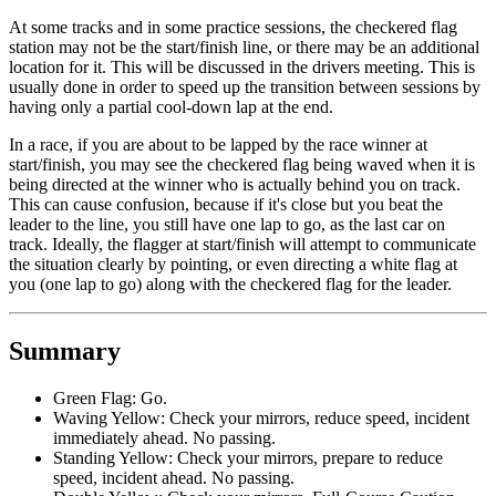
At some tracks and in some practice sessions, the checkered flag
station may not be the start/finish line, or there may be an additional
location for it. This will be discussed in the drivers meeting. This is
usually done in order to speed up the transition between sessions by
having only a partial cool-down lap at the end.
In a race, if you are about to be lapped by the race winner at
start/finish, you may see the checkered flag being waved when it is
being directed at the winner who is actually behind you on track.
This can cause confusion, because if it's close but you beat the
leader to the line, you still have one lap to go, as the last car on
track. Ideally, the flagger at start/finish will attempt to communicate
the situation clearly by pointing, or even directing a white flag at
you (one lap to go) along with the checkered flag for the leader.
Summary
Green Flag: Go.
Waving Yellow: Check your mirrors, reduce speed, incident
immediately ahead. No passing.
Standing Yellow: Check your mirrors, prepare to reduce
speed, incident ahead. No passing.