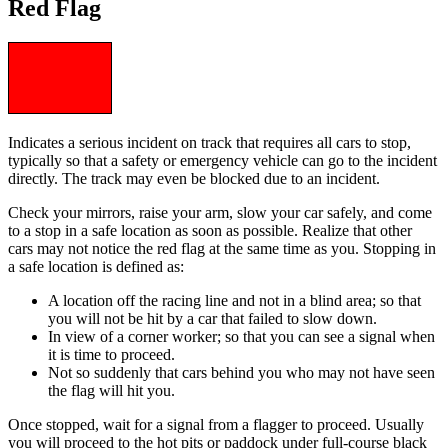
Red Flag
Indicates a serious incident on track that requires all cars to stop,
typically so that a safety or emergency vehicle can go to the incident
directly. The track may even be blocked due to an incident.
Check your mirrors, raise your arm, slow your car safely, and come
to a stop in a safe location as soon as possible. Realize that other
cars may not notice the red flag at the same time as you. Stopping in
a safe location is defined as:
A location off the racing line and not in a blind area; so that
you will not be hit by a car that failed to slow down.
In view of a corner worker; so that you can see a signal when
it is time to proceed.
Not so suddenly that cars behind you who may not have seen
the flag will hit you.
Once stopped, wait for a signal from a flagger to proceed. Usually
you will proceed to the hot pits or paddock under full-course black