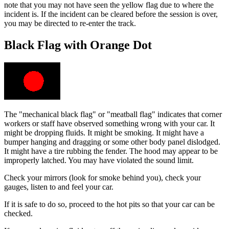
note that you may not have seen the yellow flag due to where the
incident is. If the incident can be cleared before the session is over,
you may be directed to re-enter the track.
Black Flag with Orange Dot
The "mechanical black flag" or "meatball flag" indicates that corner
workers or staff have observed something wrong with your car. It
might be dropping fluids. It might be smoking. It might have a
bumper hanging and dragging or some other body panel dislodged.
It might have a tire rubbing the fender. The hood may appear to be
improperly latched. You may have violated the sound limit.
Check your mirrors (look for smoke behind you), check your
gauges, listen to and feel your car.
If it is safe to do so, proceed to the hot pits so that your car can be
checked.