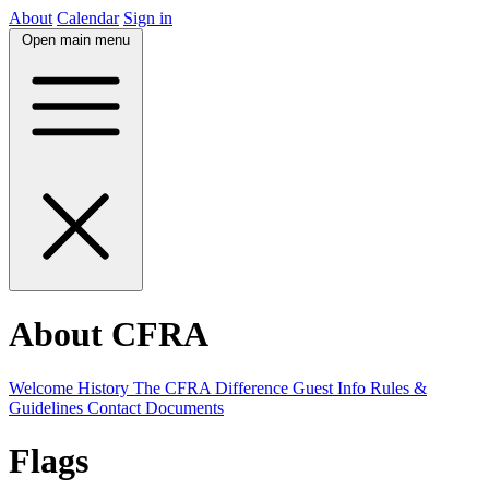
About
Calendar
Sign in
Open main menu
About CFRA
Welcome
History
The CFRA Difference
Guest Info
Rules &
Guidelines
Contact
Documents
Flags