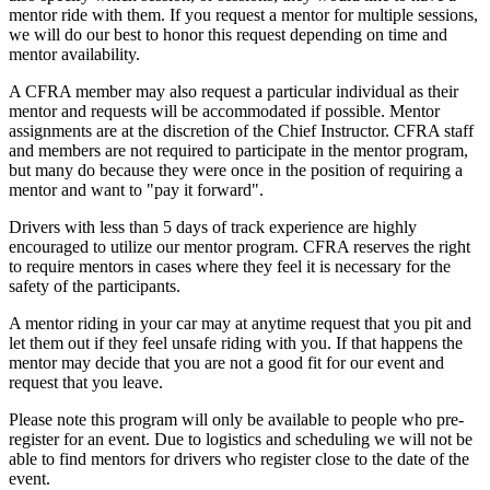
mentor ride with them. If you request a mentor for multiple sessions,
we will do our best to honor this request depending on time and
mentor availability.
A CFRA member may also request a particular individual as their
mentor and requests will be accommodated if possible. Mentor
assignments are at the discretion of the Chief Instructor. CFRA staff
and members are not required to participate in the mentor program,
but many do because they were once in the position of requiring a
mentor and want to "pay it forward".
Drivers with less than 5 days of track experience are highly
encouraged to utilize our mentor program. CFRA reserves the right
to require mentors in cases where they feel it is necessary for the
safety of the participants.
A mentor riding in your car may at anytime request that you pit and
let them out if they feel unsafe riding with you. If that happens the
mentor may decide that you are not a good fit for our event and
request that you leave.
Please note this program will only be available to people who pre-
register for an event. Due to logistics and scheduling we will not be
able to find mentors for drivers who register close to the date of the
event.