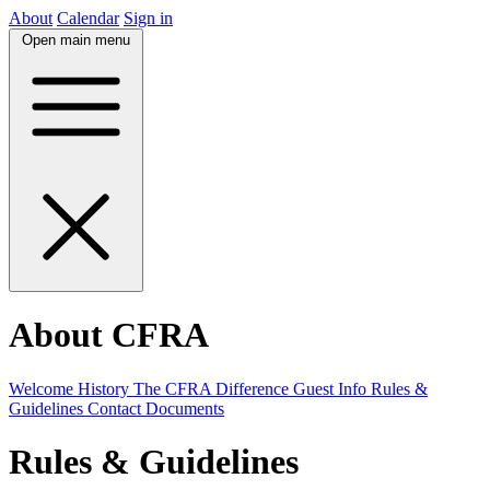
About
Calendar
Sign in
Open main menu
About CFRA
Welcome
History
The CFRA Difference
Guest Info
Rules &
Guidelines
Contact
Documents
Rules & Guidelines