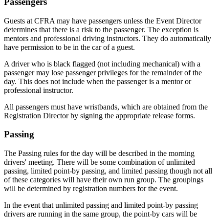
Passengers
Guests at CFRA may have passengers unless the Event Director
determines that there is a risk to the passenger. The exception is
mentors and professional driving instructors. They do automatically
have permission to be in the car of a guest.
A driver who is black flagged (not including mechanical) with a
passenger may lose passenger privileges for the remainder of the
day. This does not include when the passenger is a mentor or
professional instructor.
All passengers must have wristbands, which are obtained from the
Registration Director by signing the appropriate release forms.
Passing
The Passing rules for the day will be described in the morning
drivers' meeting. There will be some combination of unlimited
passing, limited point-by passing, and limited passing though not all
of these categories will have their own run group. The groupings
will be determined by registration numbers for the event.
In the event that unlimited passing and limited point-by passing
drivers are running in the same group, the point-by cars will be