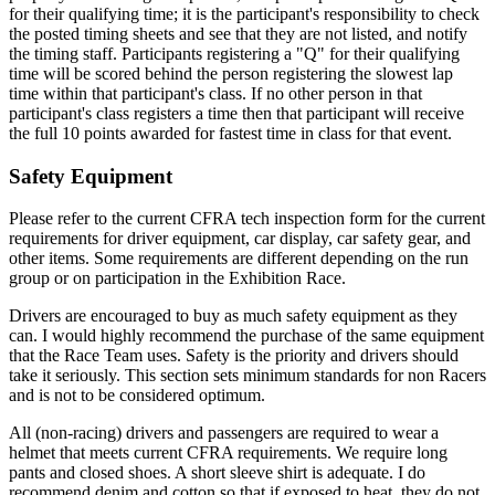
for their qualifying time; it is the participant's responsibility to check
the posted timing sheets and see that they are not listed, and notify
the timing staff. Participants registering a "Q" for their qualifying
time will be scored behind the person registering the slowest lap
time within that participant's class. If no other person in that
participant's class registers a time then that participant will receive
the full 10 points awarded for fastest time in class for that event.
Safety Equipment
Please refer to the current CFRA tech inspection form for the current
requirements for driver equipment, car display, car safety gear, and
other items. Some requirements are different depending on the run
group or on participation in the Exhibition Race.
Drivers are encouraged to buy as much safety equipment as they
can. I would highly recommend the purchase of the same equipment
that the Race Team uses. Safety is the priority and drivers should
take it seriously. This section sets minimum standards for non Racers
and is not to be considered optimum.
All (non-racing) drivers and passengers are required to wear a
helmet that meets current CFRA requirements. We require long
pants and closed shoes. A short sleeve shirt is adequate. I do
recommend denim and cotton so that if exposed to heat, they do not