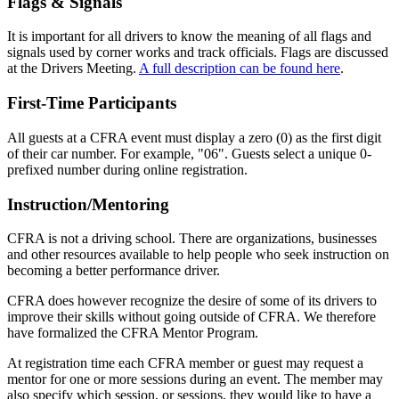
Flags & Signals
It is important for all drivers to know the meaning of all flags and
signals used by corner works and track officials. Flags are discussed
at the Drivers Meeting.
A full description can be found here
.
First-Time Participants
All guests at a CFRA event must display a zero (0) as the first digit
of their car number. For example, "06". Guests select a unique 0-
prefixed number during online registration.
Instruction/Mentoring
CFRA is not a driving school. There are organizations, businesses
and other resources available to help people who seek instruction on
becoming a better performance driver.
CFRA does however recognize the desire of some of its drivers to
improve their skills without going outside of CFRA. We therefore
have formalized the CFRA Mentor Program.
At registration time each CFRA member or guest may request a
mentor for one or more sessions during an event. The member may
also specify which session, or sessions, they would like to have a