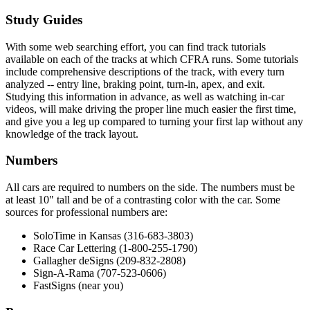
Study Guides
With some web searching effort, you can find track tutorials
available on each of the tracks at which CFRA runs. Some tutorials
include comprehensive descriptions of the track, with every turn
analyzed -- entry line, braking point, turn-in, apex, and exit.
Studying this information in advance, as well as watching in-car
videos, will make driving the proper line much easier the first time,
and give you a leg up compared to turning your first lap without any
knowledge of the track layout.
Numbers
All cars are required to numbers on the side. The numbers must be
at least 10" tall and be of a contrasting color with the car. Some
sources for professional numbers are:
SoloTime in Kansas (316-683-3803)
Race Car Lettering (1-800-255-1790)
Gallagher deSigns (209-832-2808)
Sign-A-Rama (707-523-0606)
FastSigns (near you)