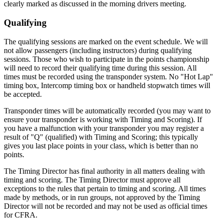
clearly marked as discussed in the morning drivers meeting.
Qualifying
The qualifying sessions are marked on the event schedule. We will
not allow passengers (including instructors) during qualifying
sessions. Those who wish to participate in the points championship
will need to record their qualifying time during this session. All
times must be recorded using the transponder system. No "Hot Lap"
timing box, Intercomp timing box or handheld stopwatch times will
be accepted.
Transponder times will be automatically recorded (you may want to
ensure your transponder is working with Timing and Scoring). If
you have a malfunction with your transponder you may register a
result of "Q" (qualified) with Timing and Scoring; this typically
gives you last place points in your class, which is better than no
points.
The Timing Director has final authority in all matters dealing with
timing and scoring. The Timing Director must approve all
exceptions to the rules that pertain to timing and scoring. All times
made by methods, or in run groups, not approved by the Timing
Director will not be recorded and may not be used as official times
for CFRA.