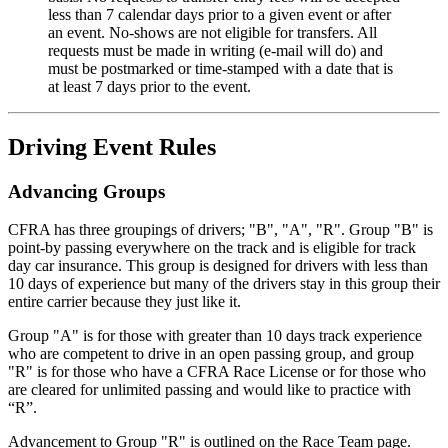
less than 7 calendar days prior to a given event or after
an event. No-shows are not eligible for transfers. All
requests must be made in writing (e-mail will do) and
must be postmarked or time-stamped with a date that is
at least 7 days prior to the event.
Driving Event Rules
Advancing Groups
CFRA has three groupings of drivers; "B", "A", "R". Group "B" is
point-by passing everywhere on the track and is eligible for track
day car insurance. This group is designed for drivers with less than
10 days of experience but many of the drivers stay in this group their
entire carrier because they just like it.
Group "A" is for those with greater than 10 days track experience
who are competent to drive in an open passing group, and group
"R" is for those who have a CFRA Race License or for those who
are cleared for unlimited passing and would like to practice with
“R”.
Advancement to Group "R" is outlined on the Race Team page.