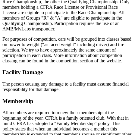
Race Championship, the other the Qualifying Championship. Only
members holding a CFRA Race License or Provisional Race
License are eligible to participate in the Race Championship. All
members of Groups "R" & "A" are eligible to participate in the
Qualifying Championship. Participation requires the use of an
AMB/MyLaps transponder.
For purposes of competition, cars will be grouped into classes based
on power to weight (“as raced weight” including driver) and tire
selection. We try to have approximately the same amount of
participation in each class. More information about competition
classing can be found in the competition section of the website.
Facility Damage
The person causing any damage to a facility must assume financial
responsibility for that damage.
Membership
All members are required to renew their membership at the
beginning of the year. CFRA is a family oriented club. With that in
mind CFRA has adopted a "Family Membership" policy. This
policy states that when an individual becomes a member this
membership is extended to that member's spouse or significant other