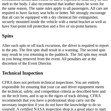
melt to the body. I also recommend that leather shoes be worn for
the same reason. The same rules apply to all passengers. All cars are
required to have factory seat belts or better. We strongly encourage
that all cars be equipped with a dry chemical fire extinguisher,
securely mounted inside the vehicle with a metal bracket as well as
have four-point roll protection and a five or six-point harness.
Spins
After each spin or off track excursion, the driver is required to report
to the pits. The first spin shall result in a warning. The second spin
may result in you returning to the paddock. The 3rd spin may result
in you being removed from the event. All penalties are at the
discretion of the Event Director.
Technical Inspection
CFRA does not perform technical inspections. You are entirely
responsible for ensuring that your car and driver equipment meets
the technical, safety, and competition criteria as described here and
on the tech form, and is up to the rigors of track driving. CFRA
recommends that you have a professional shop carry out the
necessary inspection if you do not have the knowledge to do so
yourself. A certified NASA inspection shop is a good place to start.