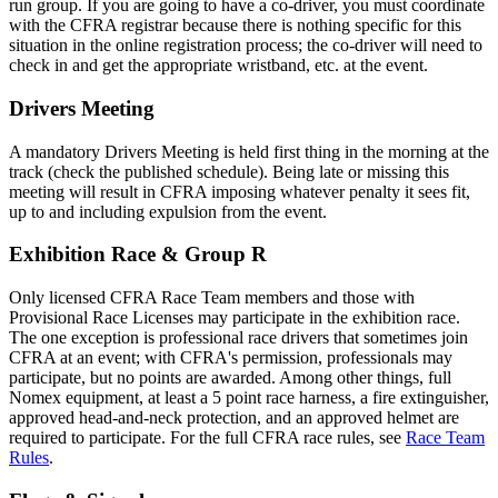
run group. If you are going to have a co-driver, you must coordinate
with the CFRA registrar because there is nothing specific for this
situation in the online registration process; the co-driver will need to
check in and get the appropriate wristband, etc. at the event.
Drivers Meeting
A mandatory Drivers Meeting is held first thing in the morning at the
track (check the published schedule). Being late or missing this
meeting will result in CFRA imposing whatever penalty it sees fit,
up to and including expulsion from the event.
Exhibition Race & Group R
Only licensed CFRA Race Team members and those with
Provisional Race Licenses may participate in the exhibition race.
The one exception is professional race drivers that sometimes join
CFRA at an event; with CFRA's permission, professionals may
participate, but no points are awarded. Among other things, full
Nomex equipment, at least a 5 point race harness, a fire extinguisher,
approved head-and-neck protection, and an approved helmet are
required to participate. For the full CFRA race rules, see
Race Team
Rules
.