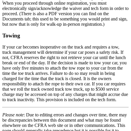
When you proceed through online registration, you must
electronically sign/acknowledge the waiver and tech form in order to
proceed. (There is also a PDF version you can find on the
Documents tab; this used to be something you would print and sign,
but now that is only for walk-up in-person registration.)
Towing
If your car becomes inoperative on the track and requires a tow,
track management will determine if your car poses a safety risk. If
not, CFRA reserves the right to not retrieve your car until the lunch
break or end of the day. If the decision is made to tow your car, you
have only five minutes to attach the tow rope to your car from the
time the toe truck arrives. Failure to do so may result in being
charged for the time that the track is closed. It is the owners
responsibility to attach the rope to their own car. If you car requires
that we roll the track owned track tow truck, up to $500 service
charge may be accessed on top of any charges that might accrue due
to track inactivity. This provision is included on the tech form.
Please note
: Due to editing errors and changes over time, there may
be discrepancies between this document and what may be found
elsewhere on the CFRA web site or in other communications. This
page should generally take precedence but it is possible for it to