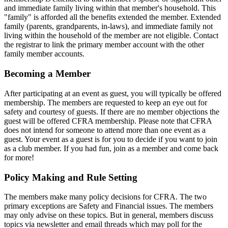
and immediate family living within that member's household. This
"family" is afforded all the benefits extended the member. Extended
family (parents, grandparents, in-laws), and immediate family not
living within the household of the member are not eligible. Contact
the registrar to link the primary member account with the other
family member accounts.
Becoming a Member
After participating at an event as guest, you will typically be offered
membership. The members are requested to keep an eye out for
safety and courtesy of guests. If there are no member objections the
guest will be offered CFRA membership. Please note that CFRA
does not intend for someone to attend more than one event as a
guest. Your event as a guest is for you to decide if you want to join
as a club member. If you had fun, join as a member and come back
for more!
Policy Making and Rule Setting
The members make many policy decisions for CFRA. The two
primary exceptions are Safety and Financial issues. The members
may only advise on these topics. But in general, members discuss
topics via newsletter and email threads which may poll for the