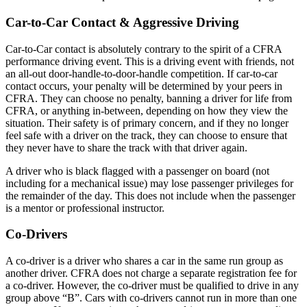
Car-to-Car Contact & Aggressive Driving
Car-to-Car contact is absolutely contrary to the spirit of a CFRA
performance driving event. This is a driving event with friends, not
an all-out door-handle-to-door-handle competition. If car-to-car
contact occurs, your penalty will be determined by your peers in
CFRA. They can choose no penalty, banning a driver for life from
CFRA, or anything in-between, depending on how they view the
situation. Their safety is of primary concern, and if they no longer
feel safe with a driver on the track, they can choose to ensure that
they never have to share the track with that driver again.
A driver who is black flagged with a passenger on board (not
including for a mechanical issue) may lose passenger privileges for
the remainder of the day. This does not include when the passenger
is a mentor or professional instructor.
Co-Drivers
A co-driver is a driver who shares a car in the same run group as
another driver. CFRA does not charge a separate registration fee for
a co-driver. However, the co-driver must be qualified to drive in any
group above “B”. Cars with co-drivers cannot run in more than one