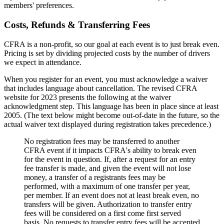
members' preferences.
Costs, Refunds & Transferring Fees
CFRA is a non-profit, so our goal at each event is to just break even.
Pricing is set by dividing projected costs by the number of drivers
we expect in attendance.
When you register for an event, you must acknowledge a waiver
that includes language about cancellation. The revised CFRA
website for 2023 presents the following at the waiver
acknowledgment step. This language has been in place since at least
2005. (The text below might become out-of-date in the future, so the
actual waiver text displayed during registration takes precedence.)
No registration fees may be transferred to another
CFRA event if it impacts CFRA's ability to break even
for the event in question. If, after a request for an entry
fee transfer is made, and given the event will not lose
money, a transfer of a registrants fees may be
performed, with a maximum of one transfer per year,
per member. If an event does not at least break even, no
transfers will be given. Authorization to transfer entry
fees will be considered on a first come first served
basis. No requests to transfer entry fees will be accepted