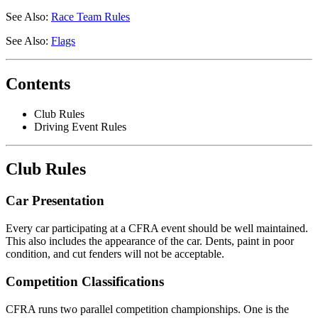
See Also:
Race Team Rules
See Also:
Flags
Contents
Club Rules
Driving Event Rules
Club Rules
Car Presentation
Every car participating at a CFRA event should be well maintained.
This also includes the appearance of the car. Dents, paint in poor
condition, and cut fenders will not be acceptable.
Competition Classifications
CFRA runs two parallel competition championships. One is the