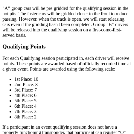
"A" group cars will be pre-gridded for the qualifying session in the
hot pits. The faster cars will be gridded closer to the front to reduce
passing. However, when the track is open, we will start releasing
cars even if the gridding hasn't been completed. Group "B" drivers
will be released into the qualifying session on a first-come-first-
served basis.
Qualifying Points
For each Qualifying session participated in, each driver will receive
points. These points are awarded based of officially recorded time at
a given event. Points are awarded using the following scale:
1st Place: 10
2nd Place: 8
3rd Place: 7
4th Place: 6
5th Place: 5
6th Place: 4
7th Place: 3
8th Place: 2
If a participant in an event qualifying session does not have a
properly functioning transponder, that participant can register "Q"